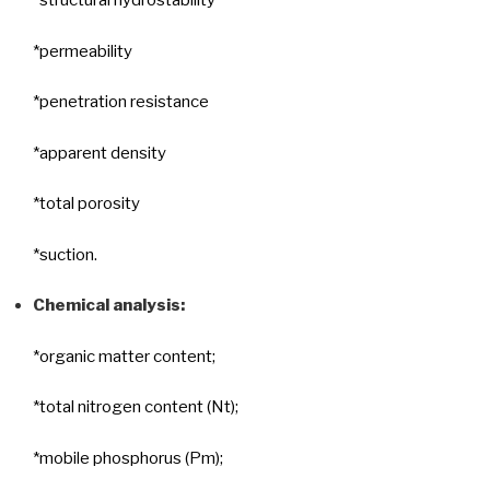
*structural hydrostability
*permeability
*penetration resistance
*apparent density
*total porosity
*suction.
Chemical analysis:
*organic matter content;
*total nitrogen content (Nt);
*mobile phosphorus (Pm);