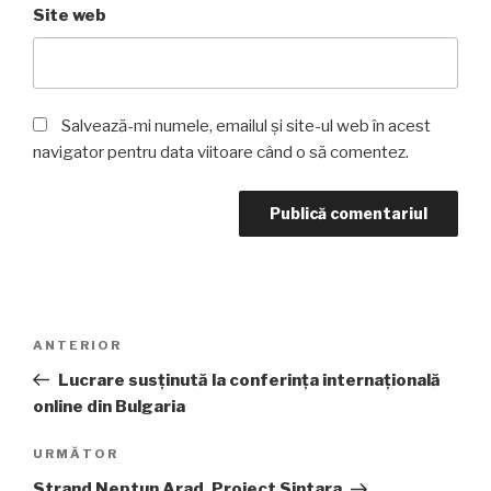
Site web
Salvează-mi numele, emailul și site-ul web în acest
navigator pentru data viitoare când o să comentez.
Navigare
Articolul
ANTERIOR
în
anterior
Lucrare susținută la conferința internațională
articole
online din Bulgaria
Articolul
URMĂTOR
următor
Strand Neptun Arad, Proiect Sintara