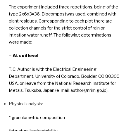
The experiment included three repetitions, being of the
type 2x6x3=36. Biocompostwas used, combined with
plant residues. Corresponding to each plot there are
collection channels for the strict control of rain or
irrigation water runoff. The following determinations
were made:
– At soil level
T. C. Author is with the Electrical Engineering
Department, University of Colorado, Boulder, CO 80309
USA, on leave from the National Research Institute for
Metals, Tsukuba, Japan (e-mail: author@nrim.go.jp).
Physical analysis:
* granulometric composition