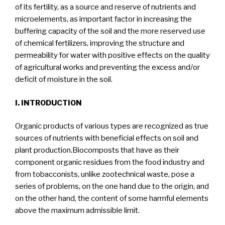
of its fertility, as a source and reserve of nutrients and
microelements, as important factor in increasing the
buffering capacity of the soil and the more reserved use
of chemical fertilizers, improving the structure and
permeability for water with positive effects on the quality
of agricultural works and preventing the excess and/or
deficit of moisture in the soil.
I. INTRODUCTION
Organic products of various types are recognized as true
sources of nutrients with beneficial effects on soil and
plant production.Biocomposts that have as their
component organic residues from the food industry and
from tobacconists, unlike zootechnical waste, pose a
series of problems, on the one hand due to the origin, and
on the other hand, the content of some harmful elements
above the maximum admissible limit.