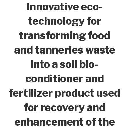
Innovative eco-
technology for
transforming food
and tanneries waste
into a soil bio-
conditioner and
fertilizer product used
for recovery and
enhancement of the