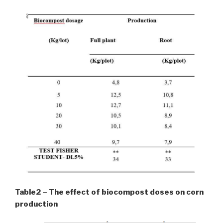
Table2 – The effect of biocompost doses on corn
production