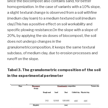
since the biocompost also contains sand, for better
homogenization. In the case of variants with a 10% slope,
a slight textural change is observed from a soil withfine
(medium clay loam) to a medium textured soil (medium
clay).This has a positive effect on soil workability and
specific plowing resistance.On the slope with a slope of
20%, by applying the six doses of biocompost, the soil
does not undergo changes in the
granulometriccomposition, it keeps the same textural
subclass, of medium clay, due to erosion processes and
runoff on the slope.
Tabel 3. The granulometric composition of the soil
in the experimental perimeter