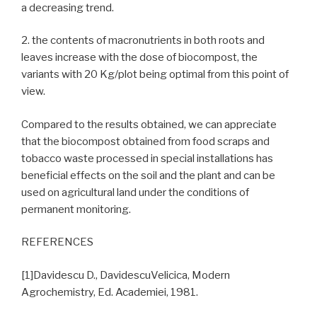
a decreasing trend.
2. the contents of macronutrients in both roots and
leaves increase with the dose of biocompost, the
variants with 20 Kg/plot being optimal from this point of
view.
Compared to the results obtained, we can appreciate
that the biocompost obtained from food scraps and
tobacco waste processed in special installations has
beneficial effects on the soil and the plant and can be
used on agricultural land under the conditions of
permanent monitoring.
REFERENCES
[1]Davidescu D., DavidescuVelicica, Modern
Agrochemistry, Ed. Academiei, 1981.