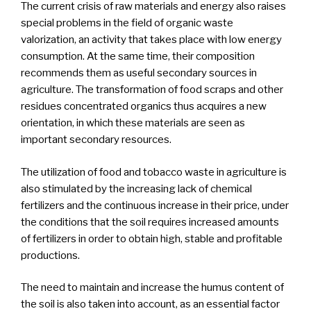
The current crisis of raw materials and energy also raises
special problems in the field of organic waste
valorization, an activity that takes place with low energy
consumption. At the same time, their composition
recommends them as useful secondary sources in
agriculture. The transformation of food scraps and other
residues concentrated organics thus acquires a new
orientation, in which these materials are seen as
important secondary resources.
The utilization of food and tobacco waste in agriculture is
also stimulated by the increasing lack of chemical
fertilizers and the continuous increase in their price, under
the conditions that the soil requires increased amounts
of fertilizers in order to obtain high, stable and profitable
productions.
The need to maintain and increase the humus content of
the soil is also taken into account, as an essential factor