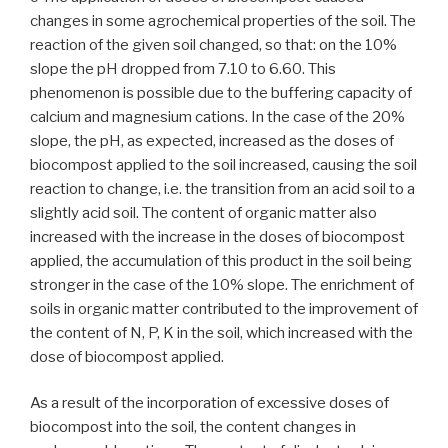
changes in some agrochemical properties of the soil. The
reaction of the given soil changed, so that: on the 10%
slope the pH dropped from 7.10 to 6.60. This
phenomenon is possible due to the buffering capacity of
calcium and magnesium cations. In the case of the 20%
slope, the pH, as expected, increased as the doses of
biocompost applied to the soil increased, causing the soil
reaction to change, i.e. the transition from an acid soil to a
slightly acid soil. The content of organic matter also
increased with the increase in the doses of biocompost
applied, the accumulation of this product in the soil being
stronger in the case of the 10% slope. The enrichment of
soils in organic matter contributed to the improvement of
the content of N, P, K in the soil, which increased with the
dose of biocompost applied.
As a result of the incorporation of excessive doses of
biocompost into the soil, the content changes in