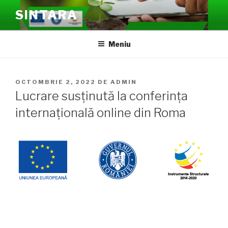
Sari
SINTARA
la
conținut
Meniu
PUBLICAT
OCTOMBRIE 2, 2022
DE
ADMIN
PE
Lucrare susținută la conferința
internațională online din Roma