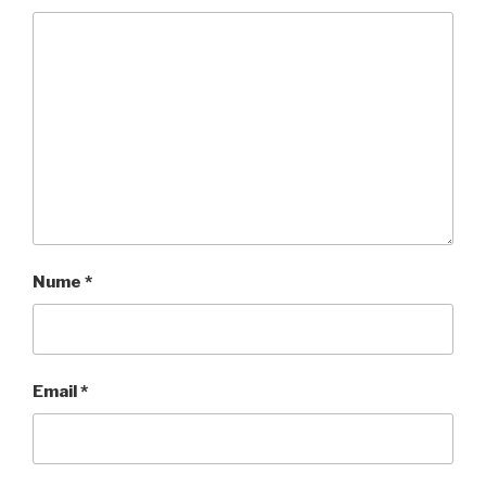
Nume
*
Email
*