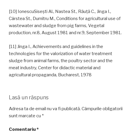
[10] IonescuSiseşti Al., Nastea St., Răuţă C., Jinga I.,
Cârstea St., Dumitru M., Conditions for agricultural use of
wastewater and sludge from pig farms, Vegetal
production, nr.8, August 1981 and nr.9, September 1981.
[11] Jinga I., Achievements and guidelines in the
technologies for the valorization of water treatment
sludge from animal farms, the poultry sector and the
meat industry, Center for didactic material and
agricultural propaganda, Bucharest, 1978
Lasă un răspuns
Adresa ta de email nu va fi publicată.
Câmpurile obligatorii
sunt marcate cu
*
Comentariu
*