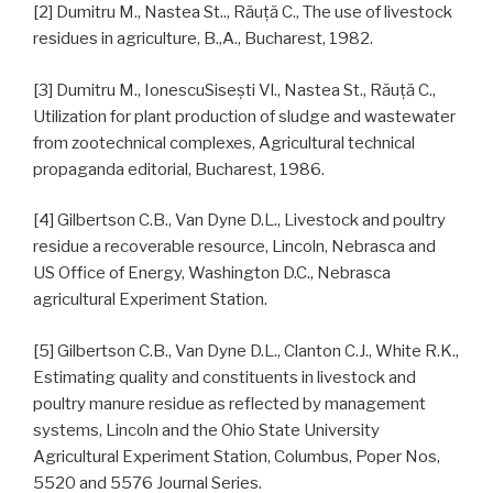
[2] Dumitru M., Nastea St.., Răuţă C., The use of livestock
residues in agriculture, B.,A., Bucharest, 1982.
[3] Dumitru M., IonescuSiseşti Vl., Nastea St., Răuţă C.,
Utilization for plant production of sludge and wastewater
from zootechnical complexes, Agricultural technical
propaganda editorial, Bucharest, 1986.
[4] Gilbertson C.B., Van Dyne D.L., Livestock and poultry
residue a recoverable resource, Lincoln, Nebrasca and
US Office of Energy, Washington D.C., Nebrasca
agricultural Experiment Station.
[5] Gilbertson C.B., Van Dyne D.L., Clanton C.J., White R.K.,
Estimating quality and constituents in livestock and
poultry manure residue as reflected by management
systems, Lincoln and the Ohio State University
Agricultural Experiment Station, Columbus, Poper Nos,
5520 and 5576 Journal Series.