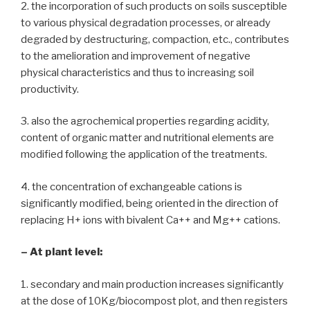
2. the incorporation of such products on soils susceptible
to various physical degradation processes, or already
degraded by destructuring, compaction, etc., contributes
to the amelioration and improvement of negative
physical characteristics and thus to increasing soil
productivity.
3. also the agrochemical properties regarding acidity,
content of organic matter and nutritional elements are
modified following the application of the treatments.
4. the concentration of exchangeable cations is
significantly modified, being oriented in the direction of
replacing H+ ions with bivalent Ca++ and Mg++ cations.
– At plant level:
1. secondary and main production increases significantly
at the dose of 10Kg/biocompost plot, and then registers