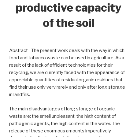
productive capacity
of the soil
Abstract—The present work deals with the way in which
food and tobacco waste can be used in agriculture. As a
result of the lack of efficient technologies for their
recycling, we are currently faced with the appearance of
appreciable quantities of residual organic residues that
find their use only very rarely and only after long storage
in landfills.
The main disadvantages of long storage of organic
waste are: the smell unpleasant, the high content of
pathogenic agents, the high content in the water. The
release of these enormous amounts imperatively