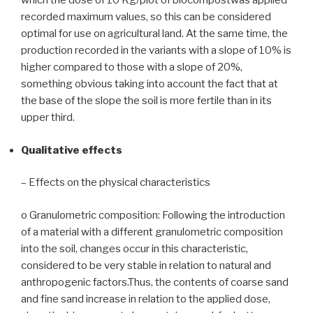
which the dose of 10 Kg/plot of biocompostwas applied
recorded maximum values, so this can be considered
optimal for use on agricultural land. At the same time, the
production recorded in the variants with a slope of 10% is
higher compared to those with a slope of 20%,
something obvious taking into account the fact that at
the base of the slope the soil is more fertile than in its
upper third.
Qualitative effects
– Effects on the physical characteristics
o Granulometric composition: Following the introduction
of a material with a different granulometric composition
into the soil, changes occur in this characteristic,
considered to be very stable in relation to natural and
anthropogenic factors.Thus, the contents of coarse sand
and fine sand increase in relation to the applied dose,