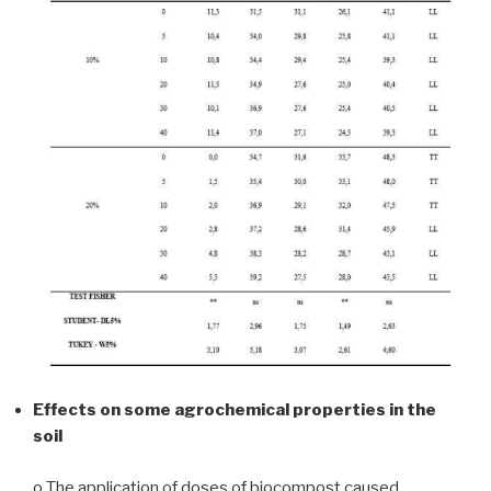
Effects on some agrochemical properties in the
soil
o The application of doses of biocompost caused