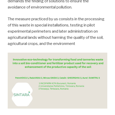
demands the finding of solutions to ensure the
avoidance of environmental pollution.
The measure practiced by us consists in the processing
of this waste in special installations, testing in pilot
experimental perimeters and later administration on
agricultural lands without harming the quality of the soil,
agricultural crops, and the environment