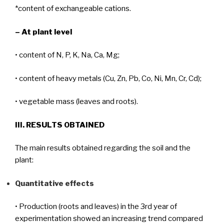
*content of exchangeable cations.
– At plant level
• content of N, P, K, Na, Ca, Mg;
• content of heavy metals (Cu, Zn, Pb, Co, Ni, Mn, Cr, Cd);
• vegetable mass (leaves and roots).
III. RESULTS OBTAINED
The main results obtained regarding the soil and the
plant:
Quantitative effects
• Production (roots and leaves) in the 3rd year of
experimentation showed an increasing trend compared