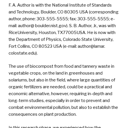
F. A. Author is with the National Institute of Standards
and Technology, Boulder, CO 80305 USA (corresponding
author, phone: 303-555-5555; fax: 303-555-5555; e-
mail: author@ boulder.nist.gov). S. B. Author, Jr., was with
RiceUniversity, Houston, TX77005USA. He is now with
the Department of Physics, Colorado State University,
Fort Collins, CO 80523 USA (e-mail: author@lamar.
colostate.edu).
The use of biocompost from food and tannery waste in
vegetable crops, on the land in greenhouses and
solariums, but also in the field, where large quantities of
organic fertilizers are needed, could be a practical and
economic alternative, however, requiring in-depth and
long-term studies, especially in order to prevent and
combat environmental pollution, but also to establish the
consequences on plant production.
In this research phase, we experienced how the