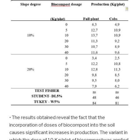
• The results obtained reveal the fact that the
incorporation of doses of biocompost into the soil
causes significant increases in production. The variant in