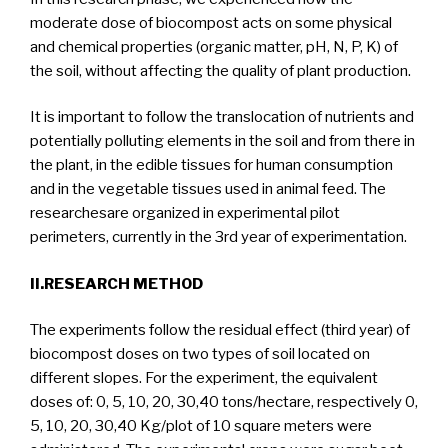
moderate dose of biocompost acts on some physical
and chemical properties (organic matter, pH, N, P, K) of
the soil, without affecting the quality of plant production.
It is important to follow the translocation of nutrients and
potentially polluting elements in the soil and from there in
the plant, in the edible tissues for human consumption
and in the vegetable tissues used in animal feed. The
researchesare organized in experimental pilot
perimeters, currently in the 3rd year of experimentation.
II.RESEARCH METHOD
The experiments follow the residual effect (third year) of
biocompost doses on two types of soil located on
different slopes. For the experiment, the equivalent
doses of: 0, 5, 10, 20, 30,40 tons/hectare, respectively 0,
5, 10, 20, 30,40 Kg/plot of 10 square meters were