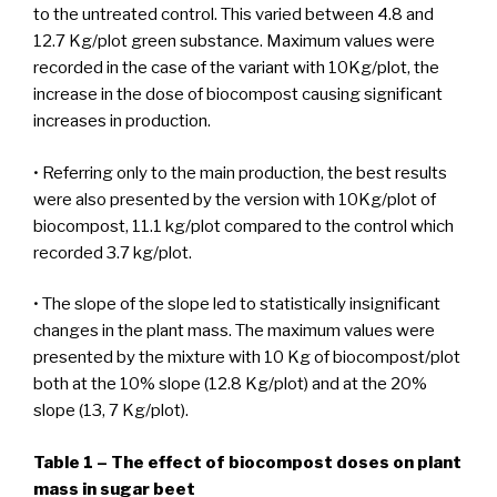
to the untreated control. This varied between 4.8 and
12.7 Kg/plot green substance. Maximum values were
recorded in the case of the variant with 10Kg/plot, the
increase in the dose of biocompost causing significant
increases in production.
• Referring only to the main production, the best results
were also presented by the version with 10Kg/plot of
biocompost, 11.1 kg/plot compared to the control which
recorded 3.7 kg/plot.
• The slope of the slope led to statistically insignificant
changes in the plant mass. The maximum values were
presented by the mixture with 10 Kg of biocompost/plot
both at the 10% slope (12.8 Kg/plot) and at the 20%
slope (13, 7 Kg/plot).
Table 1 – The effect of biocompost doses on plant
mass in sugar beet