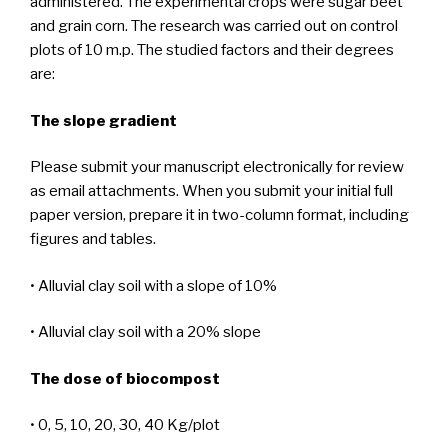
administered. The experimental crops were sugar beet
and grain corn. The research was carried out on control
plots of 10 m.p. The studied factors and their degrees
are:
The slope gradient
Please submit your manuscript electronically for review
as email attachments. When you submit your initial full
paper version, prepare it in two-column format, including
figures and tables.
• Alluvial clay soil with a slope of 10%
• Alluvial clay soil with a 20% slope
The dose of biocompost
• 0, 5, 10, 20, 30, 40 Kg/plot