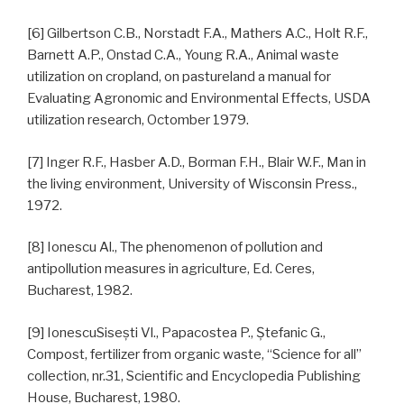
[6] Gilbertson C.B., Norstadt F.A., Mathers A.C., Holt R.F.,
Barnett A.P., Onstad C.A., Young R.A., Animal waste
utilization on cropland, on pastureland a manual for
Evaluating Agronomic and Environmental Effects, USDA
utilization research, Octomber 1979.
[7] Inger R.F., Hasber A.D., Borman F.H., Blair W.F., Man in
the living environment, University of Wisconsin Press.,
1972.
[8] Ionescu Al., The phenomenon of pollution and
antipollution measures in agriculture, Ed. Ceres,
Bucharest, 1982.
[9] IonescuSiseşti Vl., Papacostea P., Ştefanic G.,
Compost, fertilizer from organic waste, “Science for all”
collection, nr.31, Scientific and Encyclopedia Publishing
House, Bucharest, 1980.