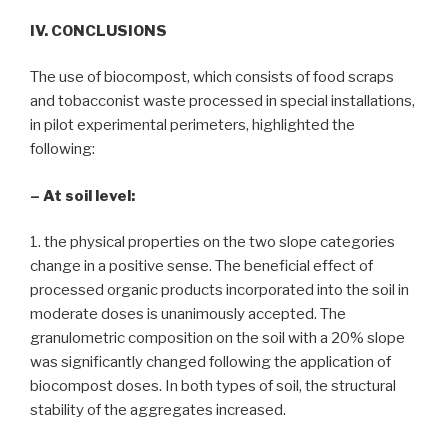
IV. CONCLUSIONS
The use of biocompost, which consists of food scraps
and tobacconist waste processed in special installations,
in pilot experimental perimeters, highlighted the
following:
– At soil level:
1. the physical properties on the two slope categories
change in a positive sense. The beneficial effect of
processed organic products incorporated into the soil in
moderate doses is unanimously accepted. The
granulometric composition on the soil with a 20% slope
was significantly changed following the application of
biocompost doses. In both types of soil, the structural
stability of the aggregates increased.