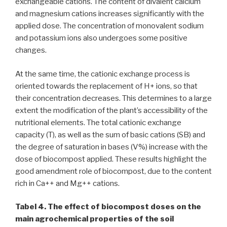
exchangeable cations. The content of divalent calcium
and magnesium cations increases significantly with the
applied dose. The concentration of monovalent sodium
and potassium ions also undergoes some positive
changes.
At the same time, the cationic exchange process is
oriented towards the replacement of H+ ions, so that
their concentration decreases. This determines to a large
extent the modification of the plant’s accessibility of the
nutritional elements. The total cationic exchange
capacity (T), as well as the sum of basic cations (SB) and
the degree of saturation in bases (V%) increase with the
dose of biocompost applied. These results highlight the
good amendment role of biocompost, due to the content
rich in Ca++ and Mg++ cations.
Tabel 4. The effect of biocompost doses on the
main agrochemical properties of the soil