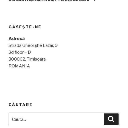
GĂSEȘTE-NE
Adresă
Strada Gheorghe Lazar, 9
3d floor – D
300002, Timisoara,
ROMANIA
CĂUTARE
Caută
Căuta
după: