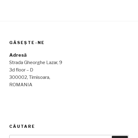
GĂSEȘTE-NE
Adresă
Strada Gheorghe Lazar, 9
3d floor – D
300002, Timisoara,
ROMANIA
CĂUTARE